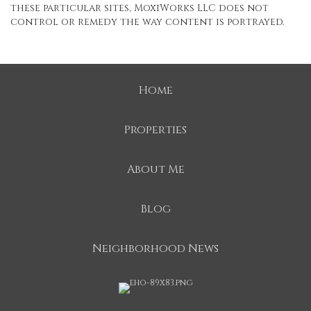
these particular sites, MoxiWorks LLC does not
control or remedy the way content is portrayed.
Home
Properties
About Me
Blog
Neighborhood News