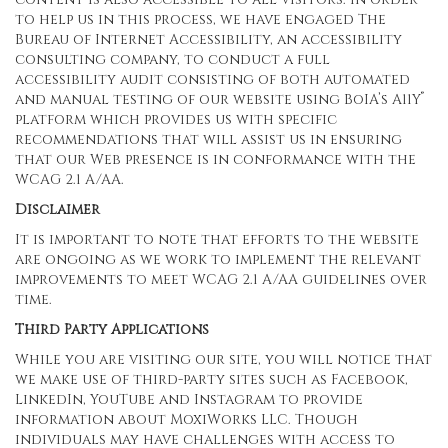
to help us in this process, we have engaged
The
Bureau of Internet Accessibility
, an accessibility
consulting company, to conduct a full
accessibility audit consisting of both automated
®
and manual testing of our website using BoIA’s A11Y
platform which provides us with specific
recommendations that will assist us in ensuring
that our Web presence is in conformance with the
WCAG 2.1 A/AA.
Disclaimer
It is important to note that efforts to the website
are ongoing as we work to implement the relevant
improvements to meet WCAG 2.1 A/AA guidelines over
time.
Third Party Applications
While you are visiting our site, you will notice that
we make use of third-party sites such as Facebook,
LinkedIn, YouTube and Instagram to provide
information about MoxiWorks LLC. Though
individuals may have challenges with access to