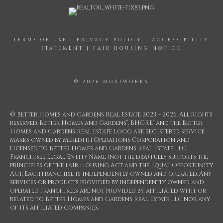
TERMS OF USE
|
PRIVACY POLICY
|
ACCESSIBILITY
STATEMENT
|
FAIR HOUSING NOTICE
© 2026 MOXIWORKS
© Better Homes and Gardens Real Estate 2023 – 2026. All rights
®
®
reserved. Better Homes and Gardens
, BHGRE
and the Better
Homes and Gardens Real Estate Logo are registered service
marks owned by Meredith Operations Corporation and
licensed to Better Homes and Gardens Real Estate LLC.
Franchisee Legal Entity Name (not the dba) fully supports the
principles of the Fair Housing Act and the Equal Opportunity
Act. Each franchise is independently owned and operated. Any
services or products provided by independently owned and
operated franchisees are not provided by, affiliated with, or
related to Better Homes and Gardens Real Estate LLC nor any
of its affiliated companies.