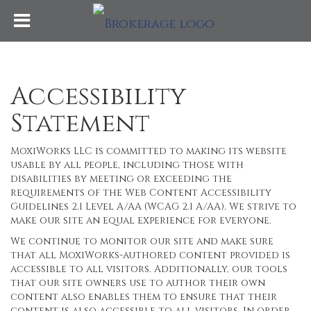
Accessibility
Statement
MoxiWorks LLC is committed to making its website
usable by all people, including those with
disabilities by meeting or exceeding the
requirements of the Web Content Accessibility
Guidelines 2.1 Level A/AA (WCAG 2.1 A/AA). We strive to
make our site an equal experience for everyone.
We continue to monitor our site and make sure
that all MoxiWorks-authored content provided is
accessible to all visitors. Additionally, our tools
that our site owners use to author their own
content also enables them to ensure that their
content is also accessible to all visitors. In order