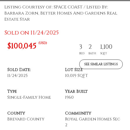
Listing Courtesy of: SPACE COAST / Listed By:
Barbara Zorn, Better Homes And Gardens Real
Estate Star
Sold on 11/24/2025
(USD)
$100,045
3
2
1,100
BED
BATH
SQFT
SEE SIMILAR LISTINGS
Sold Date:
Lot Size
11/24/2025
10,019 SQFT
Type
Year Built
Single-Family Home
1960
County
Community
Brevard County
Royal Garden Homes Sec
2