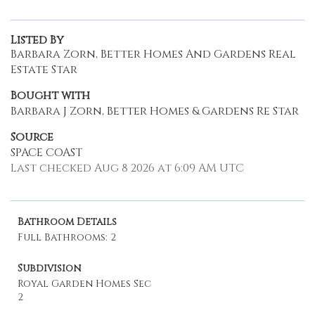
Listed By
Barbara Zorn, Better Homes And Gardens Real
Estate Star
Bought with
Barbara J Zorn, Better Homes & Gardens Re Star
Source
SPACE COAST
Last checked Aug 8 2026 at 6:09 AM UTC
Bathroom Details
Full Bathrooms: 2
Subdivision
Royal Garden Homes Sec
2