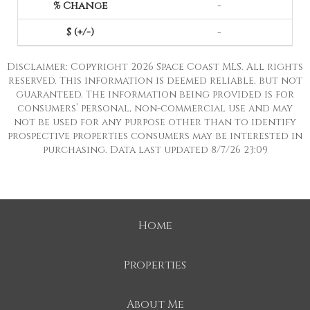
-
-
Disclaimer: Copyright 2026 Space Coast MLS. All rights
reserved. This information is deemed reliable, but not
guaranteed. The information being provided is for
consumers’ personal, non-commercial use and may
not be used for any purpose other than to identify
prospective properties consumers may be interested in
purchasing. Data last updated 8/7/26 23:09
Home
Properties
About Me