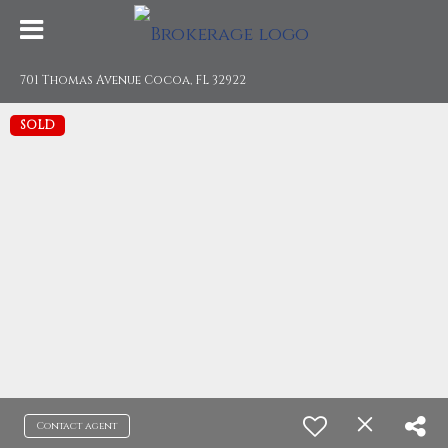
701 Thomas Avenue Cocoa, FL 32922
SOLD
Contact agent