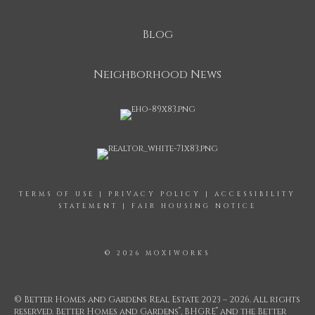
Blog
Neighborhood News
TERMS OF USE
|
PRIVACY POLICY
|
ACCESSIBILITY
STATEMENT
|
FAIR HOUSING NOTICE
© 2026 MOXIWORKS
© Better Homes and Gardens Real Estate 2023 – 2026. All rights
®
®
reserved. Better Homes and Gardens
, BHGRE
and the Better