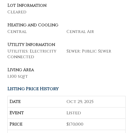
Lot Information
Cleared
Heating and Cooling
Central
Central Air
Utility Information
Utilities: Electricity
Sewer: Public Sewer
Connected
Living Area
1,100 sqft
Listing Price History
Oct 29, 2025
Listed
$170,000