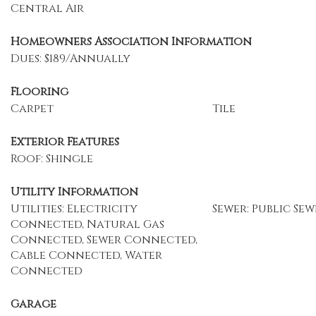
Central Air
Homeowners Association Information
Dues: $189/Annually
Flooring
Carpet
Tile
Exterior Features
Roof: Shingle
Utility Information
Utilities: Electricity
Sewer: Public Sew
Connected, Natural Gas
Connected, Sewer Connected,
Cable Connected, Water
Connected
Garage