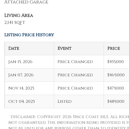
Attached Garage
Living Area
2,141 sqft
Listing Price History
Date
Event
Price
Jan 15, 2026
Price Changed
$455,000
Jan 07, 2026
Price Changed
$469,000
Nov 14, 2025
Price Changed
$479,000
Oct 04, 2025
Listed
$489,000
Disclaimer: Copyright 2026 Space Coast MLS. All righ
not guaranteed. The information being provided is 
not be used for any purpose other than to identify p