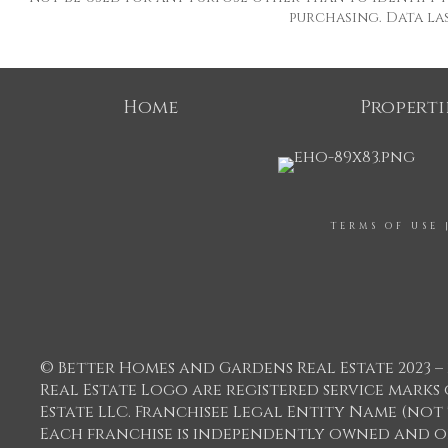
purchasing. Data last
Home
Properti
TERMS OF USE
© Better Homes and Gardens Real Estate 2023 – 
Real Estate Logo are registered service mar
Estate LLC. Franchisee Legal Entity Name (not
Each franchise is independently owned and o