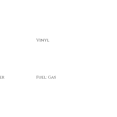
Vinyl
er
Fuel: Gas