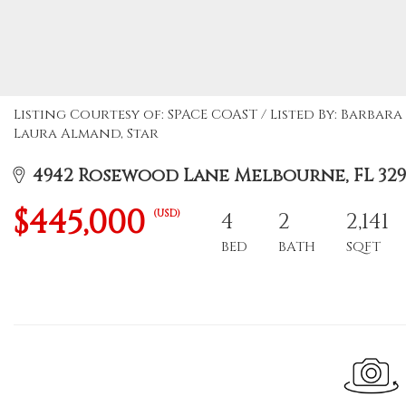
Listing Courtesy of: SPACE COAST / Listed By: Barbar
Laura Almand, Star
4942 Rosewood Lane Melbourne, FL 32
$445,000
(USD)
4
2
2,141
BED
BATH
SQFT