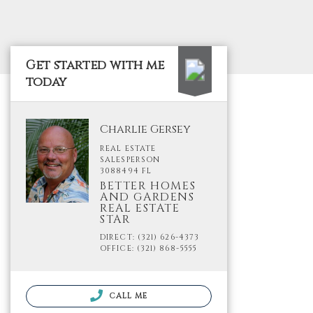
Get started with me
today
Charlie Gersey
REAL ESTATE
SALESPERSON
3088494 FL
BETTER HOMES
AND GARDENS
REAL ESTATE
STAR
DIRECT: (321) 626-4373
OFFICE: (321) 868-5555
CALL ME