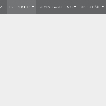
me
Properties
Buying & Selling
About Me
...
...
...