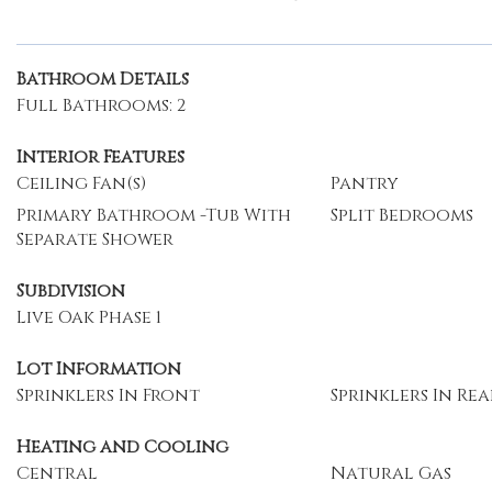
Bathroom Details
Full Bathrooms: 2
Interior Features
Ceiling Fan(s)
Pantry
Primary Bathroom -Tub With
Split Bedrooms
Separate Shower
Subdivision
Live Oak Phase 1
Lot Information
Sprinklers In Front
Sprinklers In Rea
Heating and Cooling
Central
Natural Gas