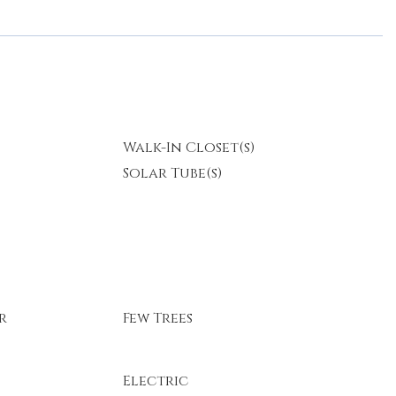
Walk-In Closet(s)
Solar Tube(s)
r
Few Trees
Electric