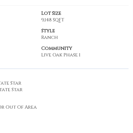
Lot Size
9,148 SQFT
Style
Ranch
Community
Live Oak Phase 1
ate Star
tate Star
r Out Of Area