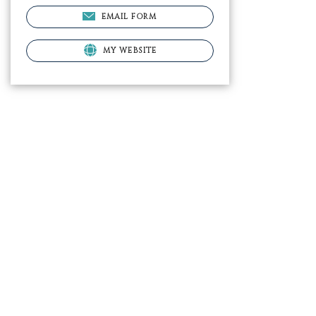
EMAIL FORM
MY WEBSITE