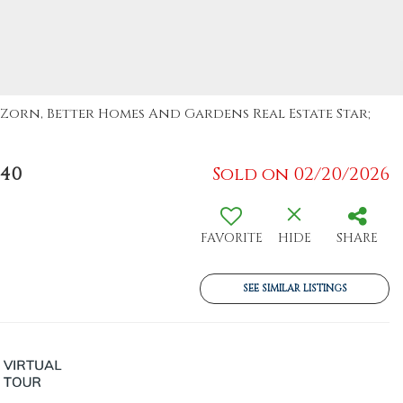
a Zorn, Better Homes And Gardens Real Estate Star;
940
Sold on 02/20/2026
FAVORITE
HIDE
SHARE
SEE SIMILAR LISTINGS