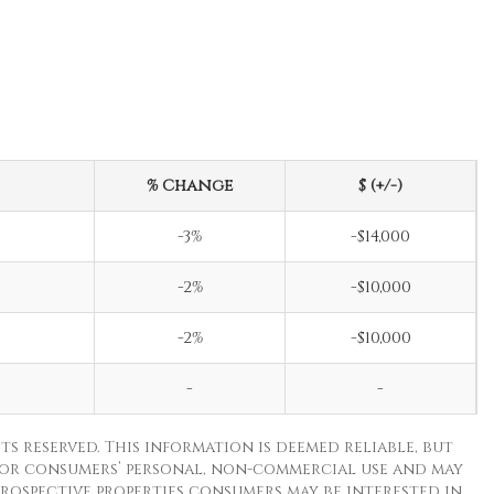
% Change
$ (+/-)
-3%
-$14,000
-2%
-$10,000
-2%
-$10,000
-
-
ts reserved. This information is deemed reliable, but
for consumers’ personal, non-commercial use and may
rospective properties consumers may be interested in