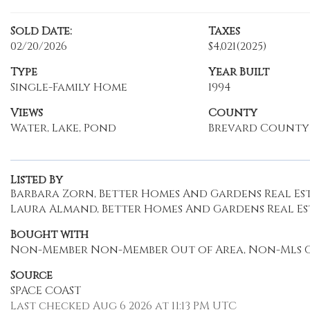
Sold Date:
Taxes
02/20/2026
$4,021
(2025)
Type
Year Built
Single-Family Home
1994
Views
County
Water, Lake, Pond
Brevard County
Listed By
Barbara Zorn, Better Homes And Gardens Real Est
Laura Almand, Better Homes And Gardens Real Es
Bought with
Non-Member Non-Member Out of Area, Non-Mls O
Source
SPACE COAST
Last checked Aug 6 2026 at 11:13 PM UTC