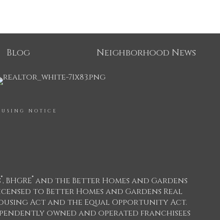
Blog
Neighborhood News
OUSING NOTICE
®
®
s
, BHGRE
and the Better Homes and Gardens
icensed to Better Homes and Gardens Real
 Housing Act and the Equal Opportunity Act.
dependently owned and operated franchisees