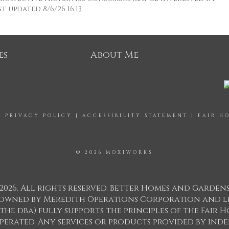
 updated 8/6/26 16:13
es
About Me
|
PRIVACY POLICY
|
ACCESSIBILITY STATEMENT
|
FAIR H
© 2026 MOXIWORKS
2026. All rights reserved. Better Homes and Garden
ks owned by Meredith Operations Corporation and l
 the dba) fully supports the principles of the Fair
perated. Any services or products provided by in