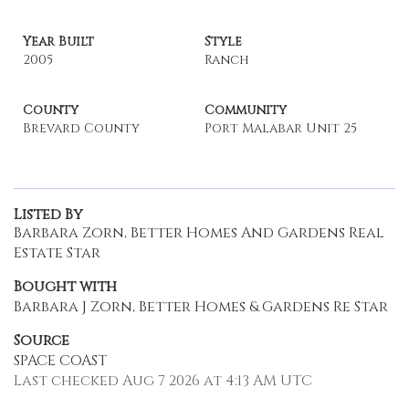
Year Built
Style
2005
Ranch
County
Community
Brevard County
Port Malabar Unit 25
Listed By
Barbara Zorn, Better Homes And Gardens Real
Estate Star
Bought with
Barbara J Zorn, Better Homes & Gardens Re Star
Source
SPACE COAST
Last checked Aug 7 2026 at 4:13 AM UTC