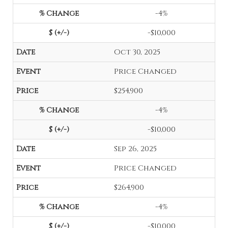
-4%
-$10,000
Oct 30, 2025
Price Changed
$254,900
-4%
-$10,000
Sep 26, 2025
Price Changed
$264,900
-4%
-$10,000