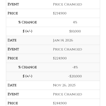
Price Changed
$234,900
4%
$10,000
Jan 14, 2026
Price Changed
$224,900
-8%
-$20,000
Nov 26, 2025
Price Changed
$244,900