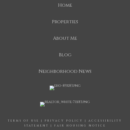
Home
Properties
About Me
Blog
Neighborhood News
TERMS OF USE
|
PRIVACY POLICY
|
ACCESSIBILITY
STATEMENT
|
FAIR HOUSING NOTICE