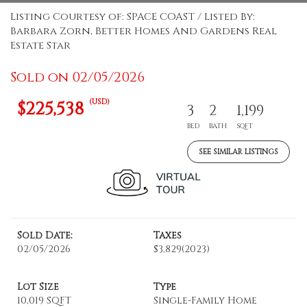
Listing Courtesy of: SPACE COAST / Listed By:
Barbara Zorn, Better Homes And Gardens Real
Estate Star
Sold on 02/05/2026
(USD)
$225,538
3
2
1,199
BED
BATH
SQFT
SEE SIMILAR LISTINGS
Sold Date:
Taxes
02/05/2026
$3,829
(2023)
Lot Size
Type
10,019 SQFT
Single-Family Home