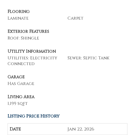
Flooring
Laminate
Carpet
Exterior Features
Roof: Shingle
Utility Information
Utilities: Electricity
Sewer: Septic Tank
Connected
Garage
Has Garage
Living Area
1,199 sqft
Listing Price History
Jan 22, 2026