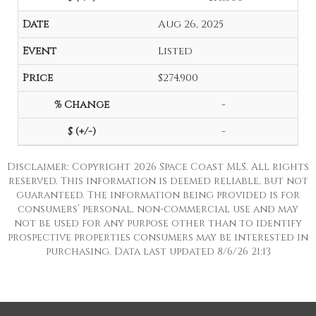
Aug 26, 2025
Listed
$274,900
-
-
Disclaimer: Copyright 2026 Space Coast MLS. All rights
reserved. This information is deemed reliable, but not
guaranteed. The information being provided is for
consumers’ personal, non-commercial use and may
not be used for any purpose other than to identify
prospective properties consumers may be interested in
purchasing. Data last updated 8/6/26 21:13