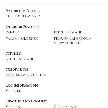
Bathroom Details
Full Bathrooms: 2
Interior Features
Pantry
Kitchen Island
Walk-In Closet(s)
Primary Bathroom -
Shower No Tub
Kitchen
Kitchen Island
Subdivision
Port Malabar Unit 25
Lot Information
Cleared
Heating and Cooling
Central
Central Air