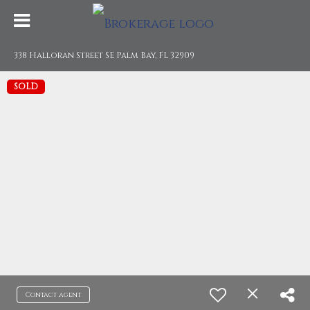
338 Halloran Street SE Palm Bay, FL 32909
SOLD
Contact agent